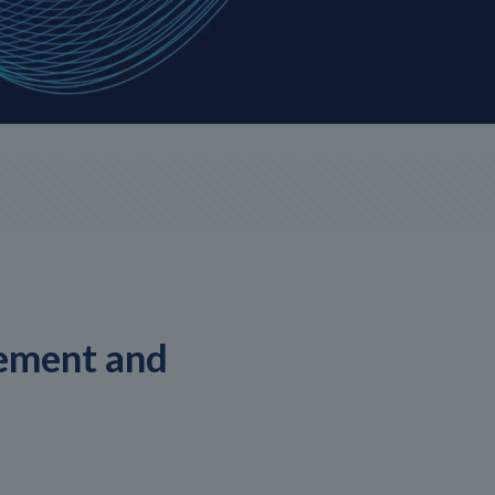
ement and