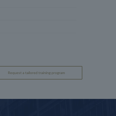
Request a tailored training program