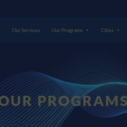
e
Our Services
Our Programs
Cities
OUR PROGRAM