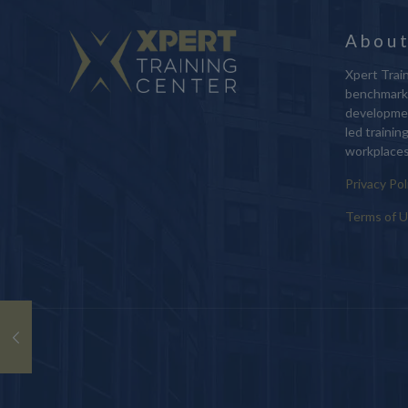
About
Xpert Train
benchmark 
developmen
led trainin
workplaces
Privacy Pol
Terms of 