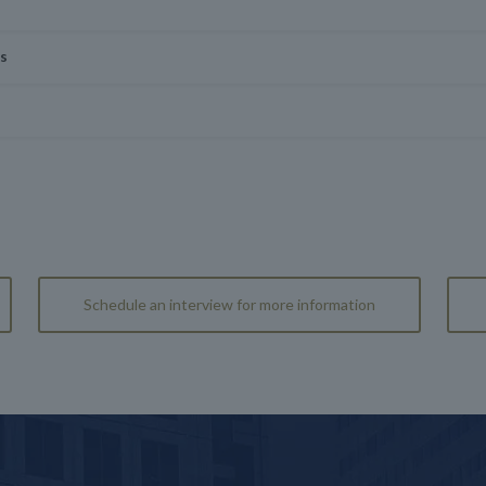
is
Schedule an interview for more information