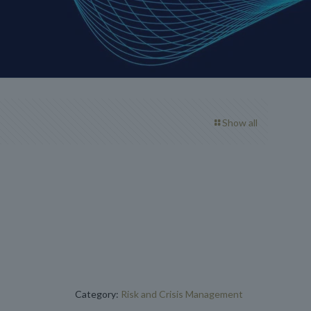
Show all
Category:
Risk and Crisis Management