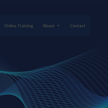
Online Training
About
Contact
S