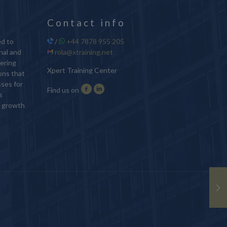
Contact info
ed to
/
+44 7878 955 205
nal and
rola@xtraining.net
ering
Xpert Training Center
ions that
sses for
Find us on
s
d growth