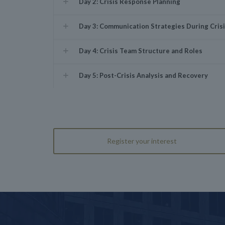
Day 2: Crisis Response Planning
Day 3: Communication Strategies During Cris
Day 4: Crisis Team Structure and Roles
Day 5: Post-Crisis Analysis and Recovery
Register your interest