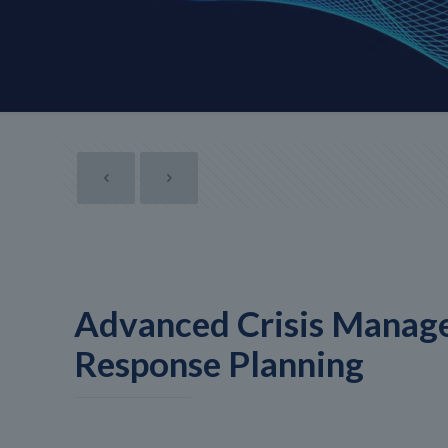
Advanced Crisis Manag
Response Planning