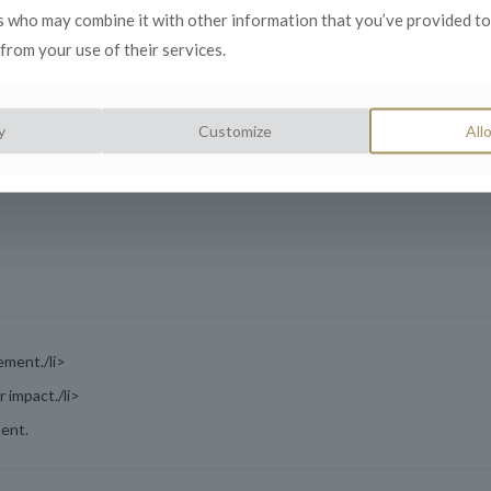
s who may combine it with other information that you’ve provided to
from your use of their services.
crises.
 lessons learned.
y
Customize
Allo
ement./li>
 impact./li>
ment.