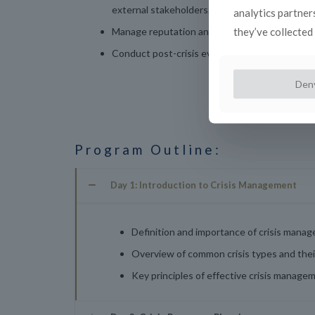
external stakeholders.
analytics partner
they’ve collected 
Manage reputation and brand integrity during 
Conduct post-crisis evaluations and implement
Den
Program Outline:
Day 1: Introduction to Crisis Management
Definition and importance of crisis manag
Overview of common crisis types and their
Key principles of effective crisis manage