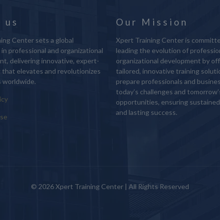
 us
Our Mission
ing Center sets a global
Xpert Training Center is committ
in professional and organizational
leading the evolution of professio
t, delivering innovative, expert-
organizational development by off
g that elevates and revolutionizes
tailored, innovative training solut
 worldwide.
prepare professionals and busine
today’s challenges and tomorrow’
icy
opportunities, ensuring sustaine
and lasting success.
Use
© 2026 Xpert Training Center | All Rights Reserved