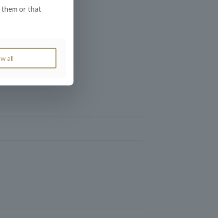
 them or that
w all