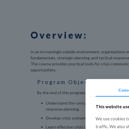
Overview:
In an increasingly volatile environment, organizations
fundamentals, strategic planning, and tactical response
The course provides practical tools for crisis communi
opportunities.
Program Objectives:
Cons
By the end of this program, participants will be able
Understand the core principles of crisis man
This website us
response planning.
Develop crisis scenarios and response framew
We use cookies to
traffic. We also 
Learn effective crisis communication strategies