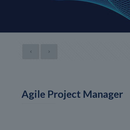
Agile Project Manager