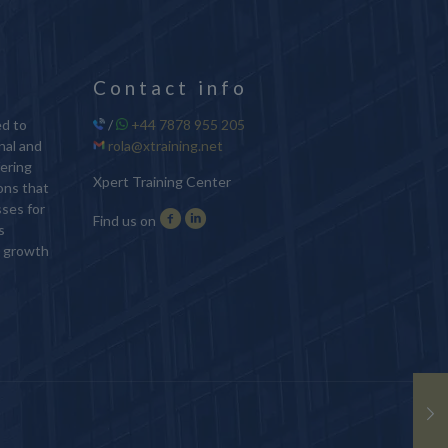
Contact info
ed to
/
+44 7878 955 205
nal and
rola@xtraining.net
ering
Xpert Training Center
ions that
sses for
Find us on
s
d growth