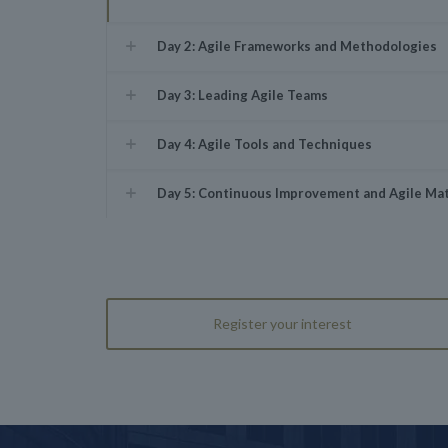
Day 2: Agile Frameworks and Methodologies
Day 3: Leading Agile Teams
Day 4: Agile Tools and Techniques
Day 5: Continuous Improvement and Agile Mat
Register your interest