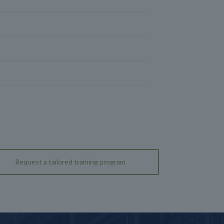
Request a tailored training program