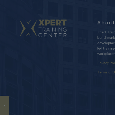
About
Xpert Train
benchmark 
developmen
led trainin
workplaces
Privacy Pol
Terms of 