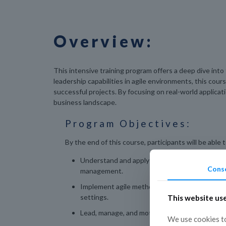
Overview:
This intensive training program offers a deep dive int
leadership capabilities in agile environments, this cou
successful projects. By focusing on real-world applica
business landscape.
Program Objectives:
By the end of this course, participants will be able t
Understand and apply the core principles of ag
Cons
management.
Implement agile methodologies and frameworks
settings.
This website us
Lead, manage, and motivate high-performing a
We use cookies to