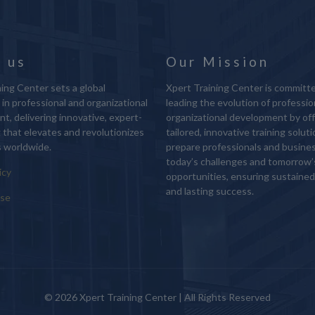
 us
Our Mission
ing Center sets a global
Xpert Training Center is committ
in professional and organizational
leading the evolution of professio
t, delivering innovative, expert-
organizational development by off
g that elevates and revolutionizes
tailored, innovative training solut
 worldwide.
prepare professionals and busine
today’s challenges and tomorrow’
icy
opportunities, ensuring sustaine
and lasting success.
Use
© 2026 Xpert Training Center | All Rights Reserved