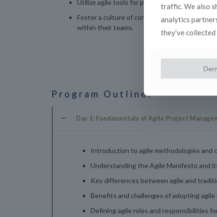
Utilize agile tools for project planning, tracking
traffic. We also 
Foster a culture of continuous improvement an
analytics partner
within their teams.
they’ve collected 
Den
Program Outline:
Day 1: Fundamentals of Agile Project Manage
Introduction to agile methodologies and c
Understanding the Agile Manifesto and i
Key differences between agile and tradi
Benefits and challenges of adopting agile 
Defining agile roles and responsibilities f