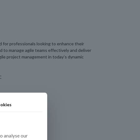
 for professionals looking to enhance their
ed to manage agile teams effectively and deliver
 agile project management in today’s dynamic
:
okies
to analyse our