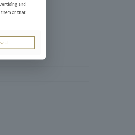
dvertising and
 them or that
w all