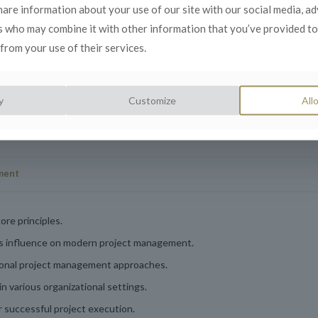
, and delivery.
share information about your use of our site with our social media, a
d collaboration
s who may combine it with other information that you’ve provided to
from your use of their services.
y
Customize
Allo
ment
ore principles.
ts influence on modern project management.
tional project management approaches.
in various organizational settings.
or successful project execution.