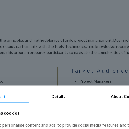
o the principles and methodologies of agile project management. Designed
rse equips participants with the tools, techniques, and knowledge requir
tion, this program prepares participants to navigate the complexities of
Target Audience
o:
Project Managers
Team Leaders
ile project
ent
Details
About Co
Scrum Masters
 in various project
Product Owners
es cookies
IT Professionals
gile teams.
 personalise content and ads, to provide social media features and 