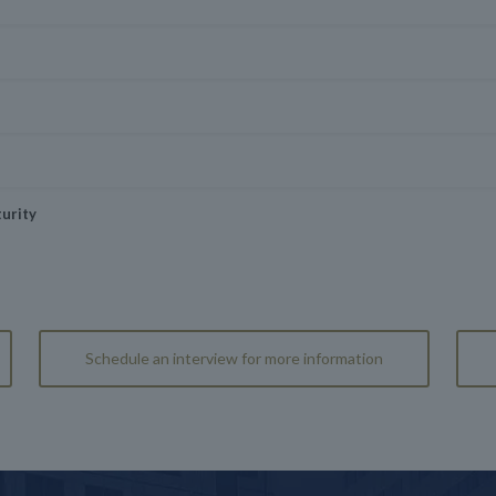
urity
Schedule an interview for more information