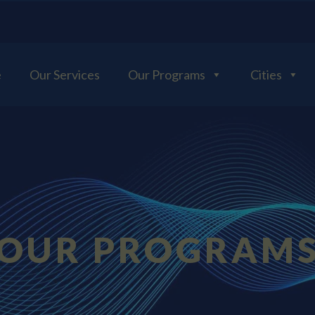
e
Our Services
Our Programs
Cities
OUR PROGRAM