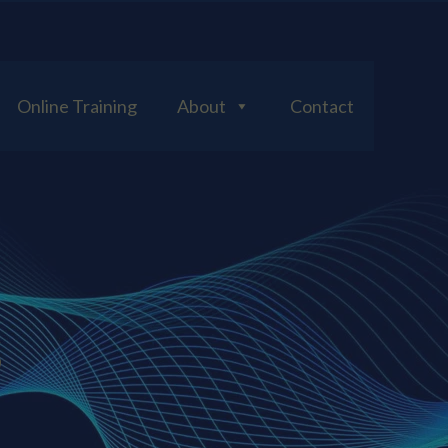
Online Training
About
Contact
S