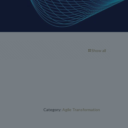
Show all
Category:
Agile Transformation