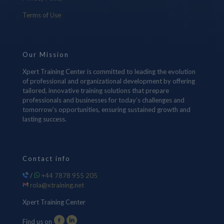
Terms of Use
Our Mission
Xpert Training Center is committed to leading the evolution
of professional and organizational development by offering
tailored, innovative training solutions that prepare
professionals and businesses for today’s challenges and
tomorrow’s opportunities, ensuring sustained growth and
lasting success.
Contact info
/
+44 7878 955 205
rola@xtraining.net
Xpert Training Center
Find us on