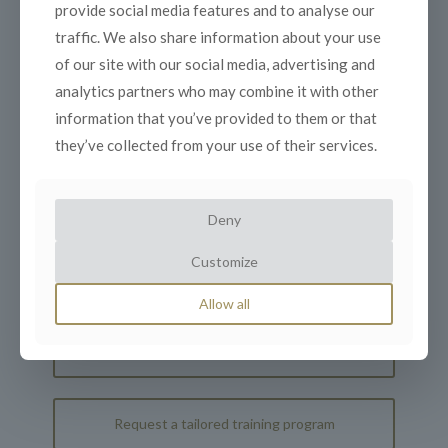
provide social media features and to analyse our
Divestitures
traffic. We also share information about your use
of our site with our social media, advertising and
Day 4: Portfolio Management and Asset
Allocation
analytics partners who may combine it with other
information that you’ve provided to them or that
Day 5: Corporate Governance and
they’ve collected from your use of their services.
Compliance
Deny
Customize
Register your interest
Allow all
Schedule an interview for more information
Request a tailored training program