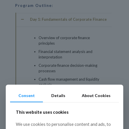
Program Outline:
Day 1: Fundamentals of Corporate Finance
Overview of corporate finance
principles
Financial statement analysis and
interpretation
Corporate finance decision-making
processes
Cash flow management and liquidity
analysis
Case studies on corporate finance best
Consent
Details
About Cookies
practices
This website uses cookies
Day 2: Investment Analysis and Valuation
We use cookies to personalise content and ads, to
Day 3: Mergers, Acquisitions, and