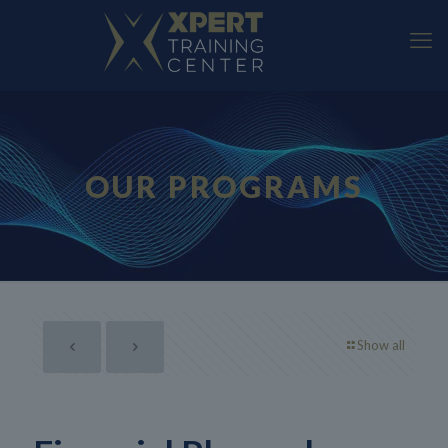
OUR PROGRAMS
Show all