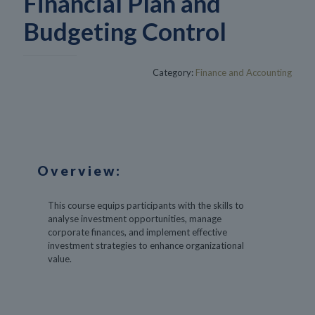
Financial Plan and
Budgeting Control
Category:
Finance and Accounting
Overview:
This course equips participants with the skills to
analyse investment opportunities, manage
corporate finances, and implement effective
investment strategies to enhance organizational
value.