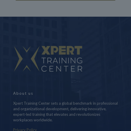
About us
Xpert Training Center sets a global benchmark in professional
and organizational development, delivering innovative,
expert-led training that elevates and revolutionizes
workplaces worldwide.
Privacy Policy