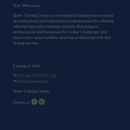
Our Mission
Xpert Training Center is committed to leading the evolution
of professional and organizational development by offering
tailored, innovative training solutions that prepare
professionals and businesses for today’s challenges and
tomorrow’s opportunities, ensuring sustained growth and
lasting success.
Contact info
/
+44 7878 955 205
rola@xtraining.net
Xpert Training Center
Find us on