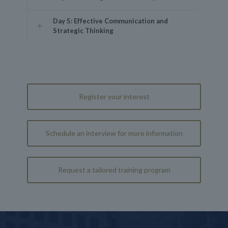
Day 5: Effective Communication and
Strategic Thinking
Register your interest
Schedule an interview for more information
Request a tailored training program