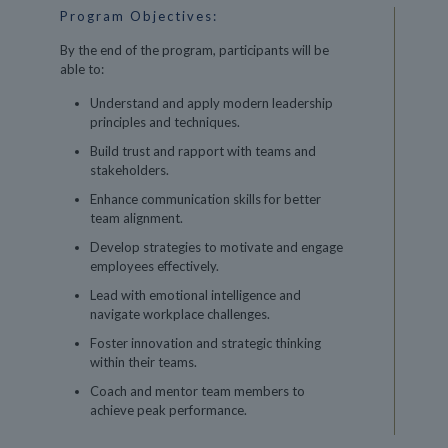
Program Objectives:
By the end of the program, participants will be
able to:
Understand and apply modern leadership
principles and techniques.
Build trust and rapport with teams and
stakeholders.
Enhance communication skills for better
team alignment.
Develop strategies to motivate and engage
employees effectively.
Lead with emotional intelligence and
navigate workplace challenges.
Foster innovation and strategic thinking
within their teams.
Coach and mentor team members to
achieve peak performance.