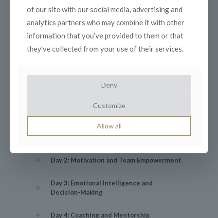
of our site with our social media, advertising and
analytics partners who may combine it with other
Understanding the core responsibilities
information that you’ve provided to them or that
of modern leaders.
they’ve collected from your use of their services.
Exploring leadership styles:
Transformational vs. Transactional.
Building credibility and trust with your
Deny
team.
Aligning personal values with
Customize
organizational goals.
The importance of adaptability in
Allow all
leadership.
Day 2: Motivation and Team Empowerment
Day 3: Emotional Intelligence and
Decision-Making
Day 4: Coaching and Mentorship