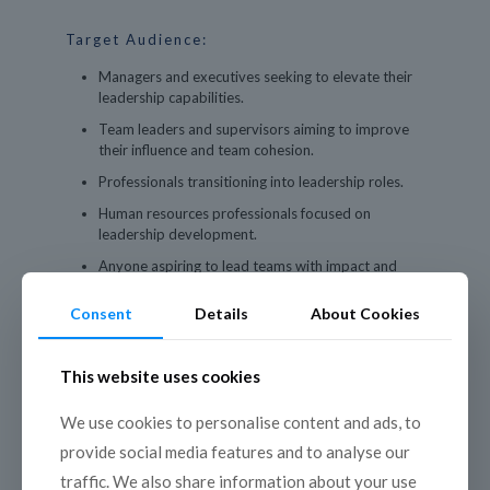
Target Audience:
Managers and executives seeking to elevate their
leadership capabilities.
Team leaders and supervisors aiming to improve
their influence and team cohesion.
Professionals transitioning into leadership roles.
Human resources professionals focused on
leadership development.
Anyone aspiring to lead teams with impact and
confidence.
Consent
Details
About Cookies
This website uses cookies
We use cookies to personalise content and ads, to
Program Outline:
provide social media features and to analyse our
traffic. We also share information about your use
Day 1: Foundations of Leadership