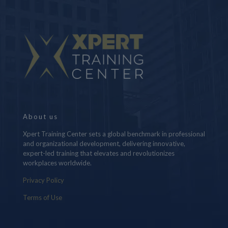
About us
Xpert Training Center sets a global benchmark in professional
and organizational development, delivering innovative,
expert-led training that elevates and revolutionizes
workplaces worldwide.
Privacy Policy
Terms of Use