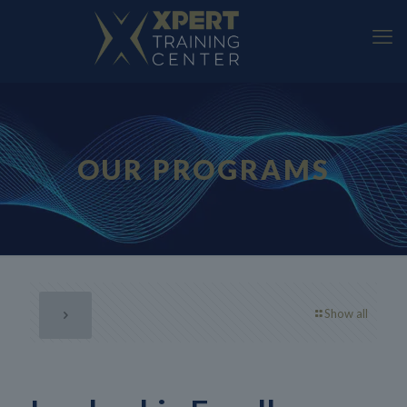
OUR PROGRAMS
Show all