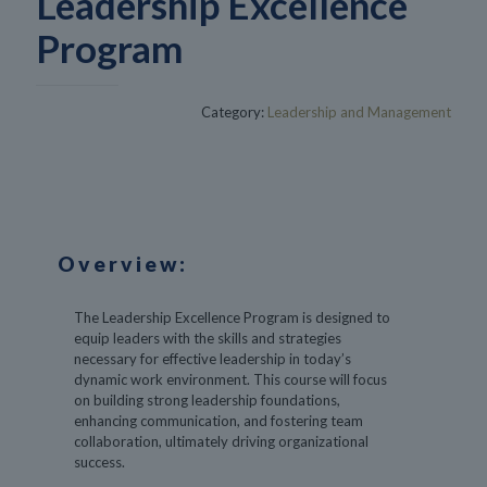
Leadership Excellence
Program
Category:
Leadership and Management
Overview:
The Leadership Excellence Program is designed to
equip leaders with the skills and strategies
necessary for effective leadership in today’s
dynamic work environment. This course will focus
on building strong leadership foundations,
enhancing communication, and fostering team
collaboration, ultimately driving organizational
success.