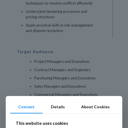
techniques to resolve conflicts efficiently
Understand tendering processes and
pricing structures
Apply practical skills in risk management
and dispute resolution
Target Audience:
Project Managers and Executives
Contract Managers and Engineers
Purchasing Managers and Executives
Sales Managers and Executives
Commercial Managers and Executives
Consent
Details
About Cookies
This website uses cookies