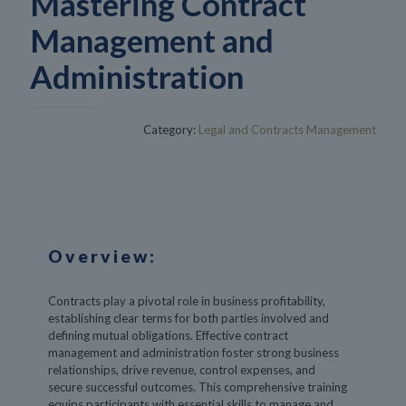
Mastering Contract
Management and
Administration
Category:
Legal and Contracts Management
Overview:
Contracts play a pivotal role in business profitability,
establishing clear terms for both parties involved and
defining mutual obligations. Effective contract
management and administration foster strong business
relationships, drive revenue, control expenses, and
secure successful outcomes. This comprehensive training
equips participants with essential skills to manage and