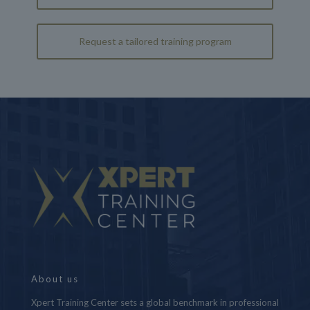
Request a tailored training program
About us
Xpert Training Center sets a global benchmark in professional