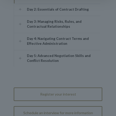
Day 2: Essentials of Contract Drafting
Day 3: Managing Risks, Rules, and
Contractual Relationships
Day 4: Navigating Contract Terms and
Effective Administration
Day 5: Advanced Negotiation Skills and
Conflict Resolution
Register your interest
Schedule an interview for more information