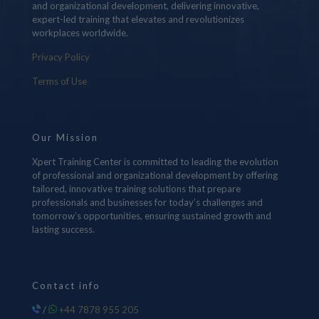
and organizational development, delivering innovative,
expert-led training that elevates and revolutionizes
workplaces worldwide.
Privacy Policy
Terms of Use
Our Mission
Xpert Training Center is committed to leading the evolution
of professional and organizational development by offering
tailored, innovative training solutions that prepare
professionals and businesses for today’s challenges and
tomorrow’s opportunities, ensuring sustained growth and
lasting success.
Contact info
/
+44 7878 955 205