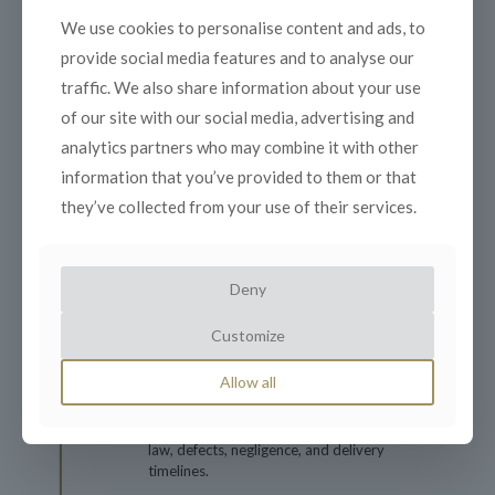
Program Outline:
We use cookies to personalise content and ads, to
provide social media features and to analyse our
Day 1: Foundations of Effective Contract
traffic. We also share information about your use
Management
of our site with our social media, advertising and
analytics partners who may combine it with other
Understanding organizational
information that you’ve provided to them or that
objectives in contract management.
they’ve collected from your use of their services.
Developing commercial awareness and
building strong business relationships.
Key skills and expertise for contract
Deny
management success.
Legal basics: contract validity,
Customize
conditions, and warranties.
Essentials of contract formation: offer,
Allow all
acceptance, and tenders.
Navigating key legal concepts: statute
law, defects, negligence, and delivery
timelines.