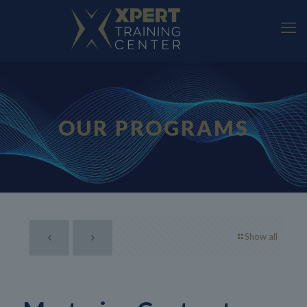
OUR PROGRAMS
Show all