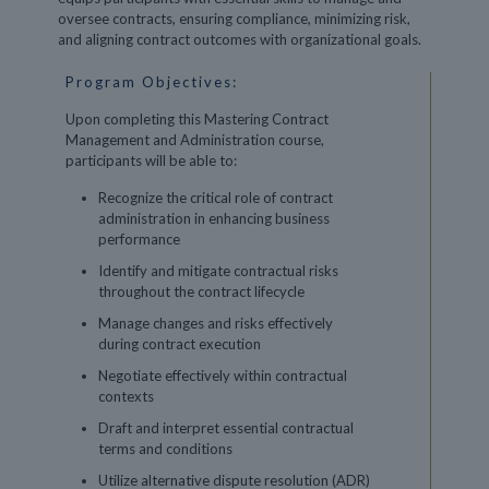
oversee contracts, ensuring compliance, minimizing risk,
and aligning contract outcomes with organizational goals.
Program Objectives:
Upon completing this Mastering Contract
Management and Administration course,
participants will be able to:
Recognize the critical role of contract
administration in enhancing business
performance
Identify and mitigate contractual risks
throughout the contract lifecycle
Manage changes and risks effectively
during contract execution
Negotiate effectively within contractual
contexts
Draft and interpret essential contractual
terms and conditions
Utilize alternative dispute resolution (ADR)