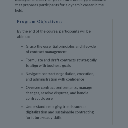
that prepares participants for a dynamic career in the
field.
Program Objectives:
By the end of the course, participants will be
able to:
Grasp the essential principles and lifecycle
of contract management
Formulate and draft contracts strategically
to align with business goals
Navigate contract negotiation, execution,
and administration with confidence
Oversee contract performance, manage
changes, resolve disputes, and handle
contract closure
Understand emerging trends such as
digitalization and sustainable contracting
for future-ready skills