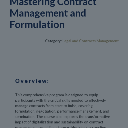
Mastering Contract
Management and
Formulation
Category:
Legal and Contracts Management
Overview:
This comprehensive program is designed to equip
participants with the critical skills needed to effectively
manage contracts from start to finish, covering
formulation, negotiation, performance management, and
termination. The course also explores the transformative
impact of digitalization and sustainability on contract
management, providing a forward-looking perspective