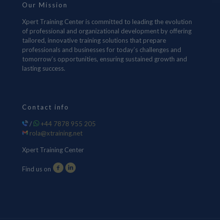
Our Mission
Xpert Training Center is committed to leading the evolution
of professional and organizational development by offering
tailored, innovative training solutions that prepare
professionals and businesses for today’s challenges and
tomorrow’s opportunities, ensuring sustained growth and
lasting success.
Contact info
/
+44 7878 955 205
rola@xtraining.net
Xpert Training Center
Find us on