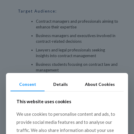
Target Audience:
Contract managers and professionals aiming to
enhance their expertise
Business managers and executives involved in
contract-related decisions
Lawyers and legal professionals seeking
insights into contract management
Business students focusing on contract law and
management
Consultants advising on business contract
Consent
Details
About Cookies
strategies
This website uses cookies
We use cookies to personalise content and ads, to
provide social media features and to analyse our
Program Outline:
traffic. We also share information about your use