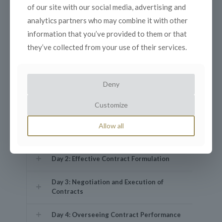
of our site with our social media, advertising and
Day 1: Fundamentals of Contract
Management
analytics partners who may combine it with other
information that you’ve provided to them or that
they’ve collected from your use of their services.
Key Concepts: Defining contracts,
types, and significance in business.
The Contract Lifecycle: Key phases and
activities.
Deny
Roles and Responsibilities: Contract
Customize
manager, stakeholders, and legal team.
Legal Principles in Contract Law: Offer,
Allow all
acceptance, consideration, and legality.
Day 2: Effective Contract Formulation
Day 3: Negotiation and Execution of
Contracts
Day 4: Overseeing Contract Performance