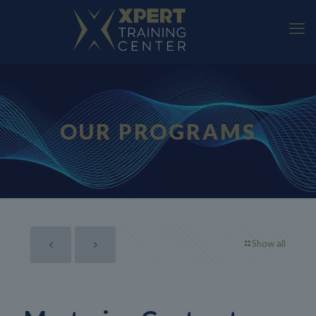
OUR PROGRAMS
Show all