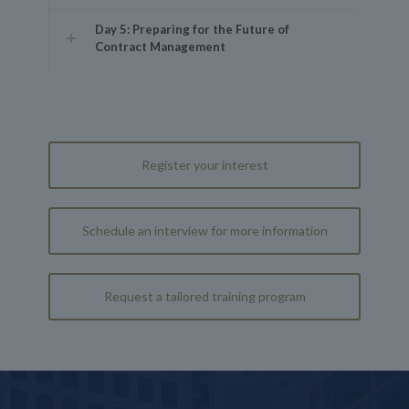
Day 5: Preparing for the Future of
Contract Management
Register your interest
Schedule an interview for more information
Request a tailored training program