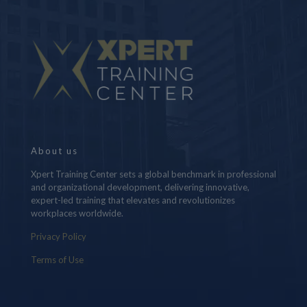
About us
Xpert Training Center sets a global benchmark in professional
and organizational development, delivering innovative,
expert-led training that elevates and revolutionizes
workplaces worldwide.
Privacy Policy
Terms of Use