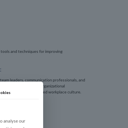
tools and techniques for improving
:
 team leaders, communication professionals, and
n strengthening their organizational
nd contributing to a unified workplace culture.
okies
to analyse our