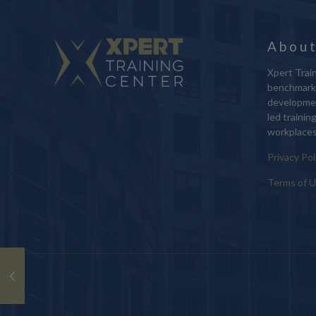
About
Xpert Train
benchmark 
developmen
led trainin
workplaces
Privacy Pol
Terms of 