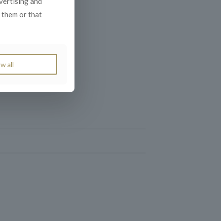
dvertising and
 them or that
w all