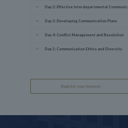
Day 2: Effective Interdepartmental Communic
Day 3: Developing Communication Plans
Day 4: Conflict Management and Resolution
Day 5: Communication Ethics and Diversity
Register your interest