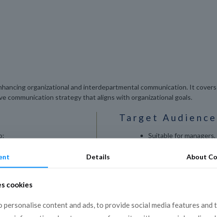
hancing organizational and interdepartmental communication. It covers 
ive communication strategy that aligns with organizational goals.
Target Audience
o:
Suitable for managers,
employees interested i
ational
communication skills a
ent
Details
About Co
ss-departmental
es cookies
hin teams and
 personalise content and ads, to provide social media features and 