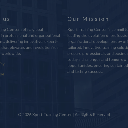
 us
Our Mission
ing Center sets a global
Xpert Training Center is committ
in professional and organizational
leading the evolution of professio
t, delivering innovative, expert-
organizational development by off
g that elevates and revolutionizes
tailored, innovative training solut
 worldwide.
prepare professionals and busine
today’s challenges and tomorrow’
icy
opportunities, ensuring sustaine
and lasting success.
Use
© 2026 Xpert Training Center | All Rights Reserved