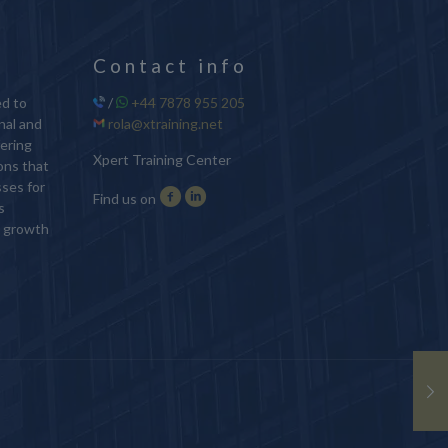
Contact info
ed to
/
+44 7878 955 205
nal and
rola@xtraining.net
ering
Xpert Training Center
ions that
sses for
Find us on
s
d growth