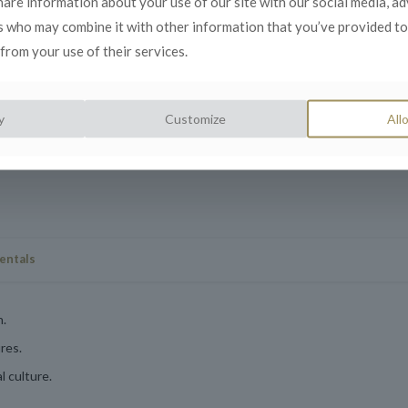
share information about your use of our site with our social media, a
to foster diversity
s who may combine it with other information that you’ve provided to
from your use of their services.
derstanding of
y
Customize
Allo
entals
n.
res.
 culture.