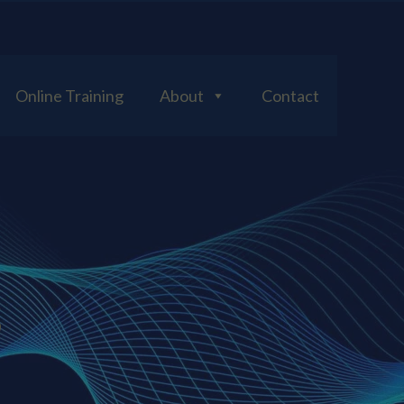
Online Training
About
Contact
S