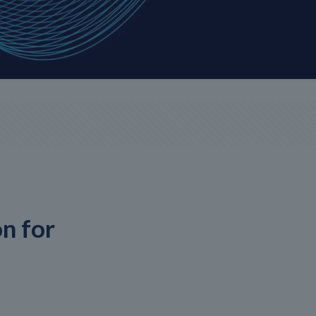
n for