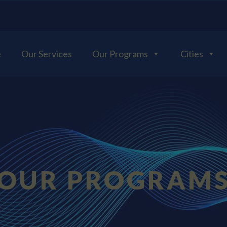
e
Our Services
Our Programs
Cities
OUR PROGRAM