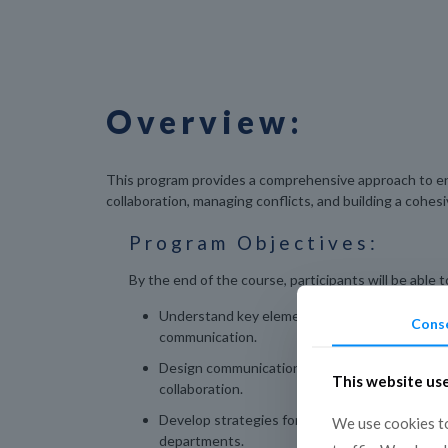
Overview:
This program provides a comprehensive approach to en
collaboration, managing conflicts, and building a cohes
Program Objectives:
By the end of the course, participants will be able t
Understand key elements of effective organiz
Cons
communication.
Design communication plans that improve cro
This website us
collaboration.
Develop strategies for conflict resolution wit
We use cookies to
departments.