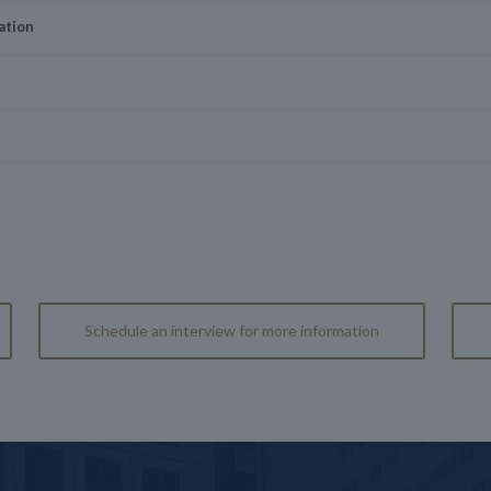
ation
Schedule an interview for more information