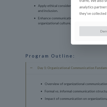
traffic. We also 
Apply ethical considerations in communication 
analytics partner
and inclusion.
they’ve collected 
Enhance communication strategies with an un
organizational culture.
Den
Program Outline:
Day 1: Organizational Communication Fundam
Overview of organizational communicatio
Formal vs. informal communication structu
Impact of communication on organizational