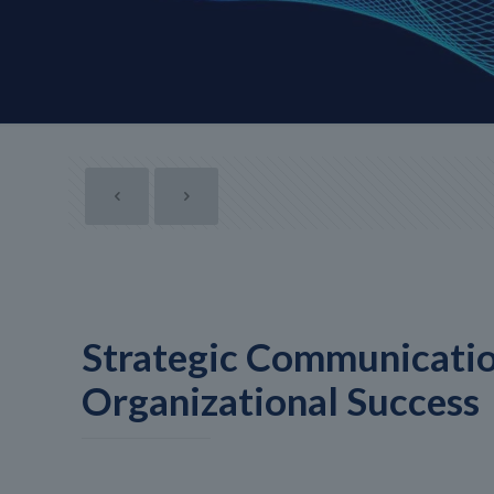
Strategic Communicatio
Organizational Success