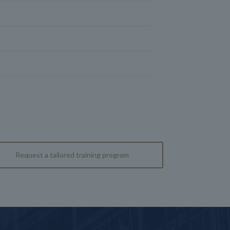
Request a tailored training program