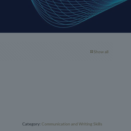
Show all
Category:
Communication and Writing Skills